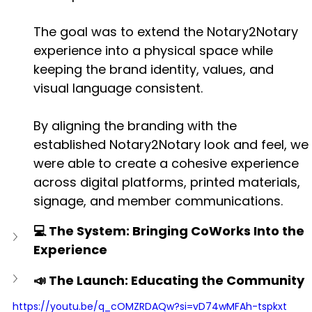
The goal was to extend the Notary2Notary 
experience into a physical space while 
keeping the brand identity, values, and 
visual language consistent.
By aligning the branding with the 
established Notary2Notary look and feel, we 
were able to create a cohesive experience 
across digital platforms, printed materials, 
signage, and member communications.
💻 The System: Bringing CoWorks Into the 
Experience
📣 The Launch: Educating the Community
https://youtu.be/q_cOMZRDAQw?si=vD74wMFAh-tspkxt