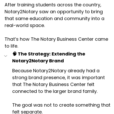
After training students across the country, 
Notary2Notary saw an opportunity to bring 
that same education and community into a 
real-world space.
That’s how The Notary Business Center came 
to life.
🧠 The Strategy: Extending the 
Notary2Notary Brand
Because Notary2Notary already had a 
strong brand presence, it was important 
that The Notary Business Center felt 
connected to the larger brand family.
The goal was not to create something that 
felt separate.