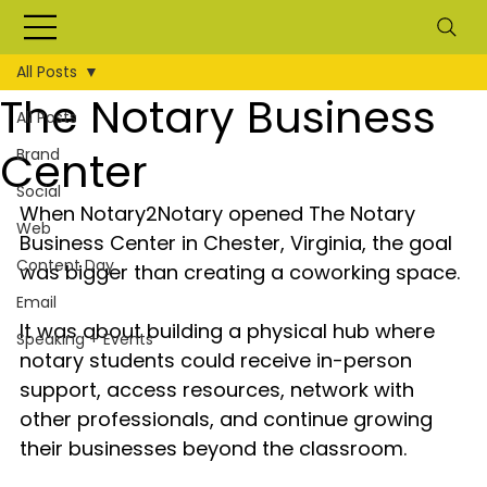
All Posts
The Notary Business
All Posts
Center
Brand
Social
When Notary2Notary opened The Notary 
Web
Business Center in Chester, Virginia, the goal 
Content Day
was bigger than creating a coworking space.
Email
It was about building a physical hub where 
Speaking + Events
notary students could receive in-person 
support, access resources, network with 
other professionals, and continue growing 
their businesses beyond the classroom.