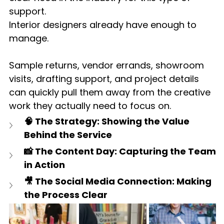
support.
Interior designers already have enough to 
manage.
Sample returns, vendor errands, showroom 
visits, drafting support, and project details 
can quickly pull them away from the creative 
work they actually need to focus on.
🧠 The Strategy: Showing the Value 
Behind the Service
📸 The Content Day: Capturing the Team 
in Action
🎥 The Social Media Connection: Making 
the Process Clear