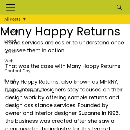
All Posts
Many Happy Returns
All Posts
Brand
Some services are easier to understand once 
you see them in action.
Social
Web
That was the case with Many Happy Returns.
Content Day
Email
Many Happy Returns, also known as MHRNY, 
helps interior designers stay focused on their 
Speaking + Events
design work by offering sample returns and 
design assistance services. Founded by 
owner and interior designer Suzanne in 1996, 
the business was created after she saw a 
clear need in the industry for this type of 