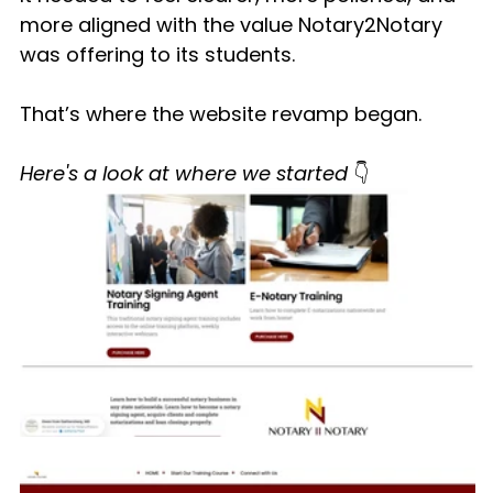
more aligned with the value Notary2Notary 
was offering to its students.
That’s where the website revamp began.
Here's a look at where we started 
👇