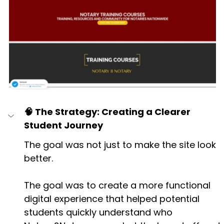
🧠 The Strategy: Creating a Clearer 
Student Journey
The goal was not just to make the site look 
better.
The goal was to create a more functional 
digital experience that helped potential 
students quickly understand who 