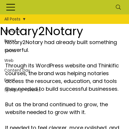
All Posts
Notary2Notary
All Posts
Brand
Notary2Notary had already built something 
powerful.
Social
Web
Through its WordPress website and Thinkific 
Content Day
courses, the brand was helping notaries 
Email
access the resources, education, and tools 
they needed to build successful businesses.
Speaking + Events
But as the brand continued to grow, the 
website needed to grow with it.
It needed to feel clearer, more polished, and 