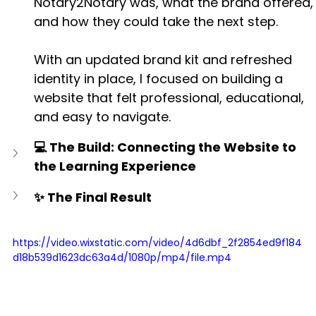
Notary2Notary was, what the brand offered,
and how they could take the next step.
With an updated brand kit and refreshed 
identity in place, I focused on building a 
website that felt professional, educational, 
and easy to navigate.
💻 The Build: Connecting the Website to 
the Learning Experience
✨ The Final Result
https://video.wixstatic.com/video/4d6dbf_2f2854ed9f184
d18b539d1623dc63a4d/1080p/mp4/file.mp4