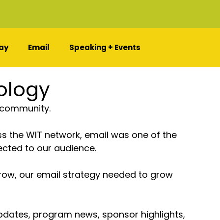
ay
Email
Speaking + Events
ology
 community.
 the WIT network, email was one of the 
cted to our audience.
row, our email strategy needed to grow 
updates, program news, sponsor highlights, 