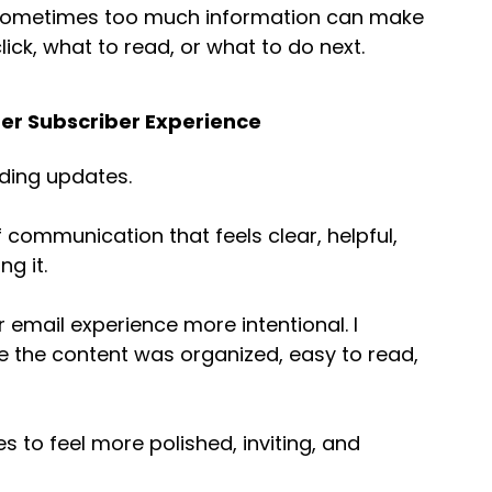
 sometimes too much information can make 
lick, what to read, or what to do next.
ter Subscriber Experience
ding updates. 
of communication that feels clear, helpful, 
g it. 
 email experience more intentional. I 
ke the content was organized, easy to read, 
 to feel more polished, inviting, and 