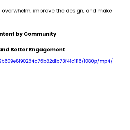
e overwhelm, improve the design, and make 
.
ontent by Community
s and Better Engagement
f_9b809e8190254c76b82d1b73f41c1118/1080p/mp4/