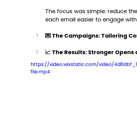
The focus was simple: reduce th
each email easier to engage with
💌 The Campaigns: Tailoring C
📈 The Results: Stronger Open
https://video.wixstatic.com/video/4d6db
file.mp4