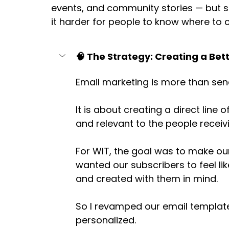
events, and community stories — but
it harder for people to know where to c
🧠 The Strategy: Creating a Bet
Email marketing is more than sen
It is about creating a direct line 
and relevant to the people receivin
For WIT, the goal was to make our
wanted our subscribers to feel li
and created with them in mind. 
So I revamped our email templates
personalized. 