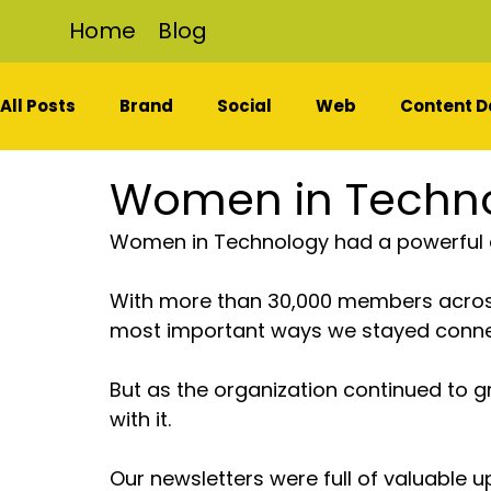
Home
Blog
All Posts
Brand
Social
Web
Content D
Women in Techn
Women in Technology had a powerful
With more than 30,000 members across
most important ways we stayed conne
But as the organization continued to g
with it.
Our newsletters were full of valuable 